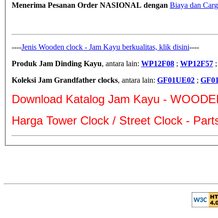
Menerima Pesanan Order NASIONAL dengan
Biaya dan Carg
----
Jenis Wooden clock - Jam Kayu berkualitas, klik disini
----
Produk Jam Dinding Kayu
, antara lain:
WP12F08
;
WP12F57
Koleksi Jam Grandfather clocks
, antara lain:
GF01UE02
;
GF0
Download Katalog Jam Kayu - WOODE
Harga Tower Clock / Street Clock - Par