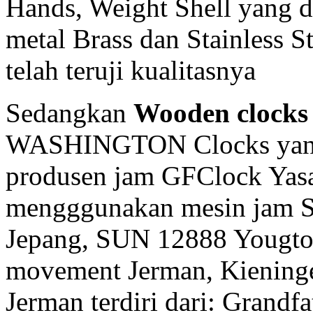
Hands, Weight Shell yang d
metal Brass dan Stainless 
telah teruji kualitasnya
Sedangkan
Wooden clocks
WASHINGTON Clocks yang 
produsen jam GFClock Yasa 
mengggunakan mesin jam
Jepang, SUN 12888 Yougto
movement Jerman, Kiening
Jerman terdiri dari: Grandf