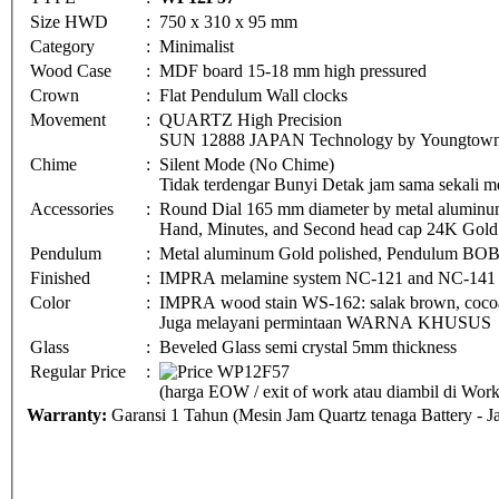
Size HWD
:
750 x 310 x 95 mm
Category
:
Minimalist
Wood Case
:
MDF board 15-18 mm high pressured
Crown
:
Flat Pendulum Wall clocks
Movement
:
QUARTZ High Precision
SUN 12888 JAPAN Technology by Youngtown 
Chime
:
Silent Mode (No Chime)
Tidak terdengar Bunyi Detak jam sama sekali me
Accessories
:
Round Dial 165 mm diameter by metal aluminu
Hand, Minutes, and Second head cap 24K Gold 
Pendulum
:
Metal aluminum Gold polished, Pendulum BO
Finished
:
IMPRA melamine system NC-121 and NC-141
Color
:
IMPRA wood stain WS-162: salak brown, cocoa 
Juga melayani permintaan WARNA KHUSUS
Glass
:
Beveled Glass semi crystal 5mm thickness
Regular Price
:
(harga EOW / exit of work atau diambil di Wo
Warranty:
Garansi 1 Tahun (Mesin Jam Quartz tenaga Battery - 