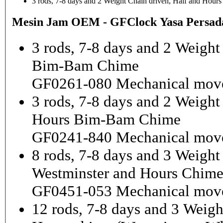
3 rods, 7-8 days and 2 Weight Chain driven, Half and Hou
Mesin Jam OEM - GFClock Yasa Persada
3 rods, 7-8 days and 2 Weight
Bim-Bam Chime
GF0261-080 Mechanical mov
3 rods, 7-8 days and 2 Weigh
Hours Bim-Bam Chime
GF0241-840 Mechanical mov
8 rods, 7-8 days and 3 Weight
Westminster and Hours Chim
GF0451-053 Mechanical mov
12 rods, 7-8 days and 3 Weigh