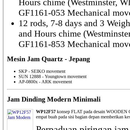
Hours chime (Westminster, Wh
GF1161-053 Mechanical mov
12 rods, 7-8 days and 3 Weig
and Hours chime (Westminster
GF1161-853 Mechanical mov
Mesin Jam Quartz - Jepang
SKP - SEIKO movement
SUN 12888 - Youngtown movement
AP-0800x - ARK movement
Jam Dinding Modern Minimali
WP12F57
konsep FLAT pada desain WOODEN Cloc
empat buah pada sisi bagian depan memberikan kes
Perpaduan piringan jam