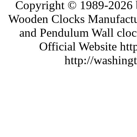
Copyright © 1989-2026 b
Wooden Clocks Manufactur
and Pendulum Wall clock
Official Website htt
http://washing