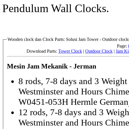
Pendulum Wall Clocks.
Wooden clock dan Clock Parts: Solusi Jam Tower - Outdoor clocks
Page:
Download Parts:
Tower Clock
|
Outdoor Clock
|
Jam Ki
Mesin Jam Mekanik - Jerman
8 rods, 7-8 days and 3 Weight
Westminster and Hours Chim
W0451-053H Hermle German
12 rods, 7-8 days and 3 Weigh
Westminster and Hours Chim