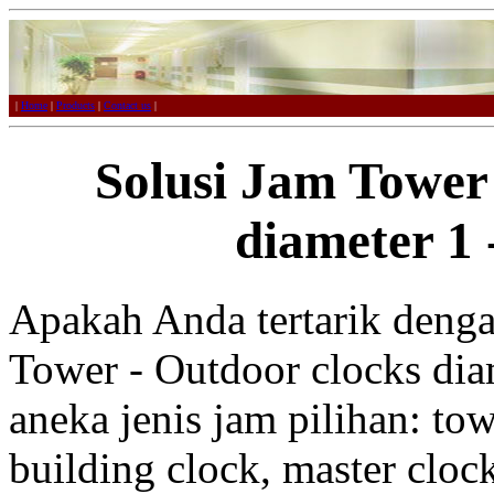
|
Home
|
Products
|
Contact us
|
Solusi Jam Tower
diameter 1 
Apakah Anda tertarik denga
Tower - Outdoor clocks diam
aneka jenis jam pilihan: tow
building clock, master clo