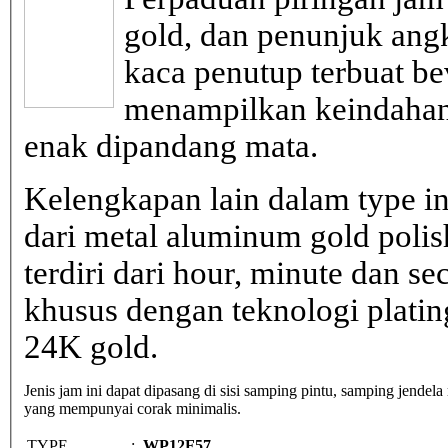
gold, dan penunjuk ang
kaca penutup terbuat be
menampilkan keindahan
enak dipandang mata.
Kelengkapan lain dalam type in
dari metal aluminum gold poli
terdiri dari hour, minute dan s
khusus dengan teknologi plati
24K gold.
Jenis jam ini dapat dipasang di sisi samping pintu, samping jendela
yang mempunyai corak minimalis.
TYPE
:
WP12F57