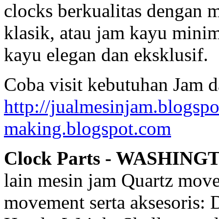
clocks berkualitas dengan 
klasik, atau jam kayu mini
kayu elegan dan eksklusif.
Coba visit kebutuhan Jam d
http://jualmesinjam.blogsp
making.blogspot.com
Clock Parts - WASHING
lain mesin jam Quartz mov
movement serta aksesoris: 