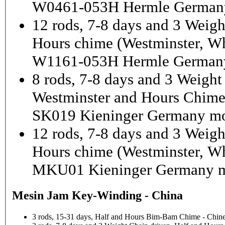
W0461-053H Hermle German
12 rods, 7-8 days and 3 Weigh
Hours chime (Westminster, Wh
W1161-053H Hermle Germany
8 rods, 7-8 days and 3 Weight
Westminster and Hours Chim
SK019 Kieninger Germany mo
12 rods, 7-8 days and 3 Weigh
Hours chime (Westminster, Wh
MKU01 Kieninger Germany m
Mesin Jam Key-Winding - China
3 rods, 15-31 days, Half and Hours Bim-Bam Chime - Chine