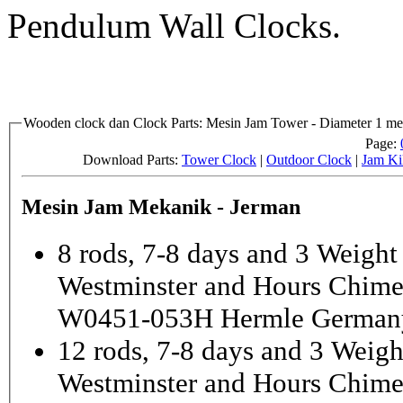
Pendulum Wall Clocks.
Wooden clock dan Clock Parts: Mesin Jam Tower - Diameter 1 met
Page:
Download Parts:
Tower Clock
|
Outdoor Clock
|
Jam Ki
Mesin Jam Mekanik - Jerman
8 rods, 7-8 days and 3 Weight
Westminster and Hours Chim
W0451-053H Hermle German
12 rods, 7-8 days and 3 Weigh
Westminster and Hours Chim