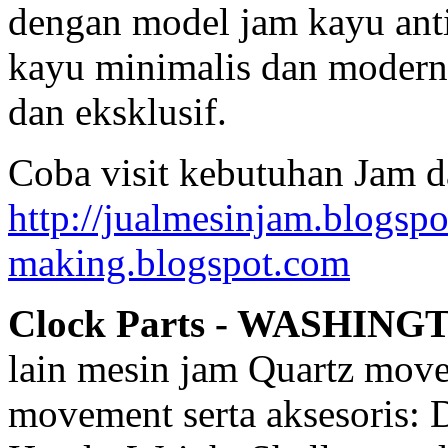
dengan model jam kayu anti
kayu minimalis dan modern,
dan eksklusif.
Coba visit kebutuhan Jam d
http://jualmesinjam.blogsp
making.blogspot.com
Clock Parts - WASHING
lain mesin jam Quartz mov
movement serta aksesoris: 