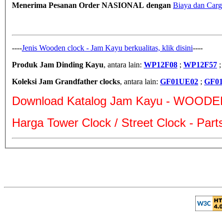
Menerima Pesanan Order NASIONAL dengan
Biaya dan Carg
----
Jenis Wooden clock - Jam Kayu berkualitas, klik disini
----
Produk Jam Dinding Kayu
, antara lain:
WP12F08
;
WP12F57
Koleksi Jam Grandfather clocks
, antara lain:
GF01UE02
;
GF0
Download Katalog Jam Kayu - WOODE
Harga Tower Clock / Street Clock - Par