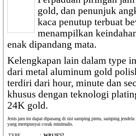
gold, dan penunjuk ang
kaca penutup terbuat be
menampilkan keindahan
enak dipandang mata.
Kelengkapan lain dalam type in
dari metal aluminum gold poli
terdiri dari hour, minute dan s
khusus dengan teknologi plati
24K gold.
Jenis jam ini dapat dipasang di sisi samping pintu, samping jendela
yang mempunyai corak minimalis.
TYPE
:
WP12F57