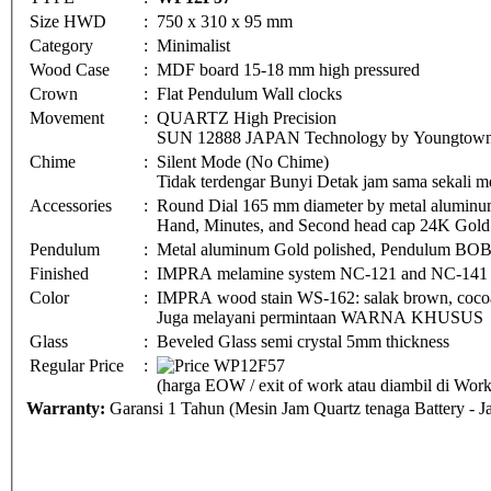
Size HWD
:
750 x 310 x 95 mm
Category
:
Minimalist
Wood Case
:
MDF board 15-18 mm high pressured
Crown
:
Flat Pendulum Wall clocks
Movement
:
QUARTZ High Precision
SUN 12888 JAPAN Technology by Youngtown 
Chime
:
Silent Mode (No Chime)
Tidak terdengar Bunyi Detak jam sama sekali me
Accessories
:
Round Dial 165 mm diameter by metal aluminu
Hand, Minutes, and Second head cap 24K Gold 
Pendulum
:
Metal aluminum Gold polished, Pendulum BO
Finished
:
IMPRA melamine system NC-121 and NC-141
Color
:
IMPRA wood stain WS-162: salak brown, cocoa 
Juga melayani permintaan WARNA KHUSUS
Glass
:
Beveled Glass semi crystal 5mm thickness
Regular Price
:
(harga EOW / exit of work atau diambil di Wo
Warranty:
Garansi 1 Tahun (Mesin Jam Quartz tenaga Battery - 