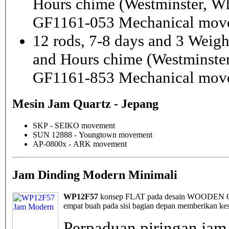
Hours chime (Westminster, Wh
GF1161-053 Mechanical mov
12 rods, 7-8 days and 3 Weig
and Hours chime (Westminster
GF1161-853 Mechanical mov
Mesin Jam Quartz - Jepang
SKP - SEIKO movement
SUN 12888 - Youngtown movement
AP-0800x - ARK movement
Jam Dinding Modern Minimali
WP12F57
konsep FLAT pada desain WOODEN Cloc
empat buah pada sisi bagian depan memberikan kes
Perpaduan piringan jam