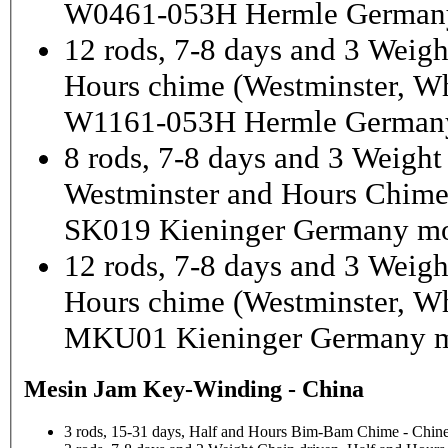
W0461-053H Hermle German
12 rods, 7-8 days and 3 Weigh
Hours chime (Westminster, Wh
W1161-053H Hermle Germany
8 rods, 7-8 days and 3 Weight
Westminster and Hours Chim
SK019 Kieninger Germany mo
12 rods, 7-8 days and 3 Weigh
Hours chime (Westminster, Wh
MKU01 Kieninger Germany m
Mesin Jam Key-Winding - China
3 rods, 15-31 days, Half and Hours Bim-Bam Chime - Chine