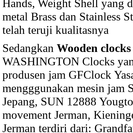
Hands, Weight Shell yang d
metal Brass dan Stainless 
telah teruji kualitasnya
Sedangkan
Wooden clocks
WASHINGTON Clocks yang 
produsen jam GFClock Yasa 
mengggunakan mesin jam
Jepang, SUN 12888 Yougto
movement Jerman, Kiening
Jerman terdiri dari: Grandf