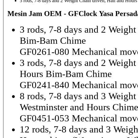
3 rods, 7-8 days and 2 Weight Chain driven, Half and Hou
Mesin Jam OEM - GFClock Yasa Persada
3 rods, 7-8 days and 2 Weight
Bim-Bam Chime
GF0261-080 Mechanical mov
3 rods, 7-8 days and 2 Weigh
Hours Bim-Bam Chime
GF0241-840 Mechanical mov
8 rods, 7-8 days and 3 Weight
Westminster and Hours Chim
GF0451-053 Mechanical mov
12 rods, 7-8 days and 3 Weigh