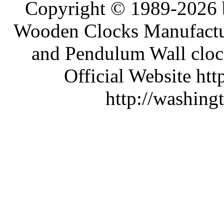
Copyright © 1989-2026 b
Wooden Clocks Manufactur
and Pendulum Wall clock
Official Website htt
http://washing