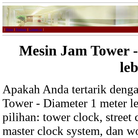
|
Home
|
Products
|
Contact us
|
Mesin Jam Tower -
leb
Apakah Anda tertarik deng
Tower - Diameter 1 meter le
pilihan: tower clock, street 
master clock system, dan w