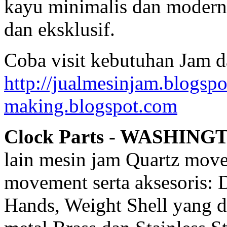
kayu minimalis dan modern,
dan eksklusif.
Coba visit kebutuhan Jam d
http://jualmesinjam.blogsp
making.blogspot.com
Clock Parts - WASHING
lain mesin jam Quartz mov
movement serta aksesoris: 
Hands, Weight Shell yang d