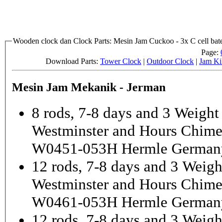
Wooden clock dan Clock Parts: Mesin Jam Cuckoo - 3x C cell bate
Page:
Download Parts:
Tower Clock
|
Outdoor Clock
|
Jam Ki
Mesin Jam Mekanik - Jerman
8 rods, 7-8 days and 3 Weight
Westminster and Hours Chim
W0451-053H Hermle German
12 rods, 7-8 days and 3 Weigh
Westminster and Hours Chim
W0461-053H Hermle German
12 rods, 7-8 days and 3 Weigh