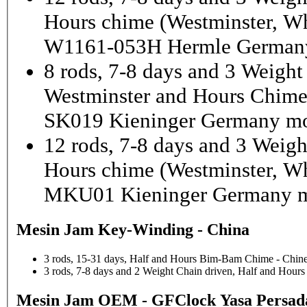
Hours chime (Westminster, Wh
W1161-053H Hermle Germany
8 rods, 7-8 days and 3 Weight
Westminster and Hours Chim
SK019 Kieninger Germany mo
12 rods, 7-8 days and 3 Weigh
Hours chime (Westminster, Wh
MKU01 Kieninger Germany m
Mesin Jam Key-Winding - China
3 rods, 15-31 days, Half and Hours Bim-Bam Chime - Chine
3 rods, 7-8 days and 2 Weight Chain driven, Half and Hou
Mesin Jam OEM - GFClock Yasa Persada