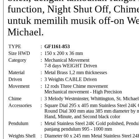
function, Night Shut Off, Chime
untuk memilih musik off-on Wes
Michael.
TYPE
:
GF1161-853
Size HWD
:
150 x 200 x 36 mm
Category
:
Mechanical Movement
7-8 days WEIGHT Driven
Material
:
Metal Brass 1,2 mm thicknesses
Driven
:
3 Weights CABLE Driven
Movement
:
12 rods Three Chime movement
Mechanical movement - High Precision
Chime
:
3 Melody Westminster, Whittington, St. Michae
Accessories
:
Square Dial 295 x 405 mm Stainless Steel 24K 
Round Dial 300 mm atau 385 mm diameter by met
Hand, Minute, and Second black color
Pendulum
:
Metal Stainless Steel 24K Gold polished, Pe
panjang pendulum 995 - 1000 mm
Weights Shell
:
Diameter 60 x 245 mm Metal Stainless Steel 24