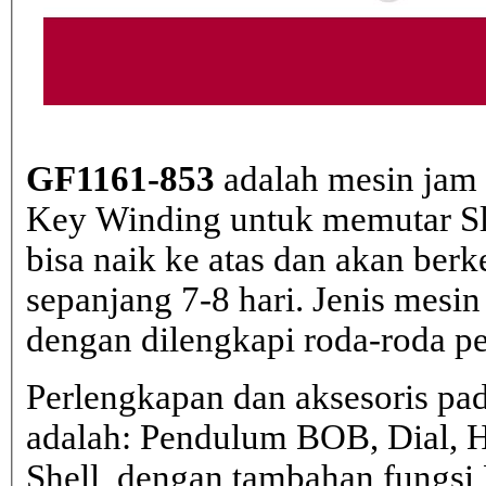
GF1161-853
adalah mesin jam
Key Winding untuk memutar Slin
bisa naik ke atas dan akan berk
sepanjang 7-8 hari. Jenis mesin
dengan dilengkapi roda-roda pem
Perlengkapan dan aksesoris pa
adalah: Pendulum BOB, Dial, 
Shell, dengan tambahan fungs