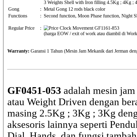
3 Weights Shell with Iron filling 4.5Kg ; 4Kg ;
Gong
:
Metal Gong 12 rods black color
Functions
:
Second function, Moon Phase function, Night Sh
Regular Price
:
(harga EOW / exit of work atau diambil di Wo
Warranty:
Garansi 1 Tahun (Mesin Jam Mekanik dari Jerman deng
GF0451-053
adalah mesin jam 
atau Weight Driven dengan bera
masing 2.5Kg ; 3Kg ; 3Kg den
aksesoris lainnya seperti Pen
Dial, Hands, dan fungsi tamba