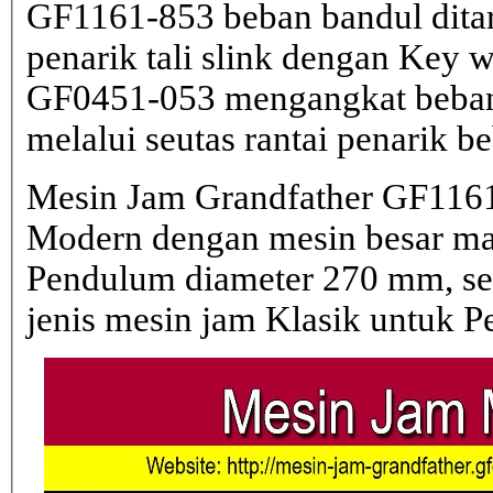
GF1161-853 beban bandul dita
penarik tali slink dengan Key 
GF0451-053 mengangkat beban 
melalui seutas rantai penarik b
Mesin Jam Grandfather GF1161
Modern dengan mesin besar 
Pendulum diameter 270 mm, s
jenis mesin jam Klasik untuk 