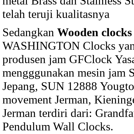
metal Brass dan Stainless 
telah teruji kualitasnya
Sedangkan
Wooden clocks
WASHINGTON Clocks yang 
produsen jam GFClock Yasa 
mengggunakan mesin jam
Jepang, SUN 12888 Yougto
movement Jerman, Kiening
Jerman terdiri dari: Grandf
Pendulum Wall Clocks.