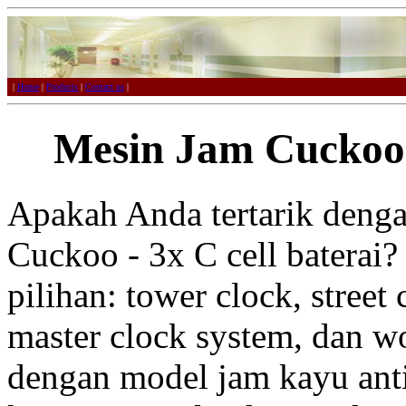
|
Home
|
Products
|
Contact us
|
Mesin Jam Cuckoo -
Apakah Anda tertarik deng
Cuckoo - 3x C cell baterai?
pilihan: tower clock, street 
master clock system, dan w
dengan model jam kayu anti