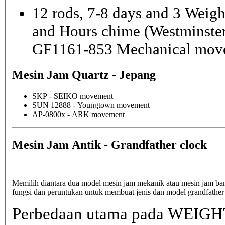
12 rods, 7-8 days and 3 Weig
and Hours chime (Westminster
GF1161-853 Mechanical mov
Mesin Jam Quartz - Jepang
SKP - SEIKO movement
SUN 12888 - Youngtown movement
AP-0800x - ARK movement
Mesin Jam Antik - Grandfather clock
Memilih diantara dua model mesin jam mekanik atau mesin jam b
fungsi dan peruntukan untuk membuat jenis dan model grandfather
Perbedaan utama pada WEIGHT