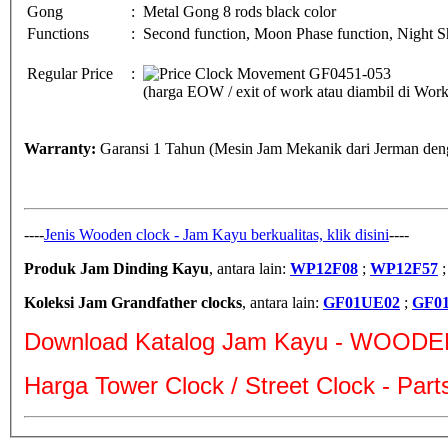
Gong
:
Metal Gong 8 rods black color
Functions
:
Second function, Moon Phase function, Night Sh
Regular Price
:
(harga EOW / exit of work atau diambil di Wo
Warranty:
Garansi 1 Tahun (Mesin Jam Mekanik dari Jerman deng
----
Jenis Wooden clock - Jam Kayu berkualitas, klik disini
----
Produk Jam Dinding Kayu
, antara lain:
WP12F08
;
WP12F57
Koleksi Jam Grandfather clocks
, antara lain:
GF01UE02
;
GF0
Download Katalog Jam Kayu - WOODE
Harga Tower Clock / Street Clock - Par