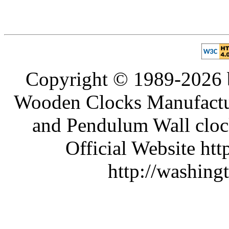
Copyright © 1989-2026 b
Wooden Clocks Manufactur
and Pendulum Wall clock
Official Website htt
http://washing