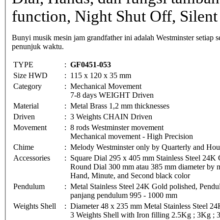
function, Night Shut Off, Silent
Bunyi musik mesin jam grandfather ini adalah Westminster setiap
penunjuk waktu.
TYPE
:
GF0451-053
Size HWD
:
115 x 120 x 35 mm
Category
:
Mechanical Movement
7-8 days WEIGHT Driven
Material
:
Metal Brass 1,2 mm thicknesses
Driven
:
3 Weights CHAIN Driven
Movement
:
8 rods Westminster movement
Mechanical movement - High Precision
Chime
:
Melody Westminster only by Quarterly and Hou
Accessories
:
Square Dial 295 x 405 mm Stainless Steel 24K 
Round Dial 300 mm atau 385 mm diameter by met
Hand, Minute, and Second black color
Pendulum
:
Metal Stainless Steel 24K Gold polished, Pe
panjang pendulum 995 - 1000 mm
Weights Shell
:
Diameter 48 x 235 mm Metal Stainless Steel 24
3 Weights Shell with Iron filling 2.5Kg ; 3Kg ;