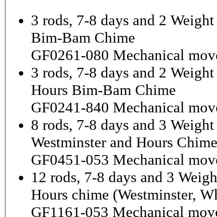
3 rods, 7-8 days and 2 Weight
Bim-Bam Chime
GF0261-080 Mechanical mov
3 rods, 7-8 days and 2 Weigh
Hours Bim-Bam Chime
GF0241-840 Mechanical mov
8 rods, 7-8 days and 3 Weight
Westminster and Hours Chim
GF0451-053 Mechanical mov
12 rods, 7-8 days and 3 Weigh
Hours chime (Westminster, Wh
GF1161-053 Mechanical mov