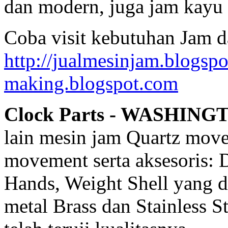
dan modern, juga jam kayu 
Coba visit kebutuhan Jam d
http://jualmesinjam.blogsp
making.blogspot.com
Clock Parts - WASHING
lain mesin jam Quartz mov
movement serta aksesoris: 
Hands, Weight Shell yang d
metal Brass dan Stainless 