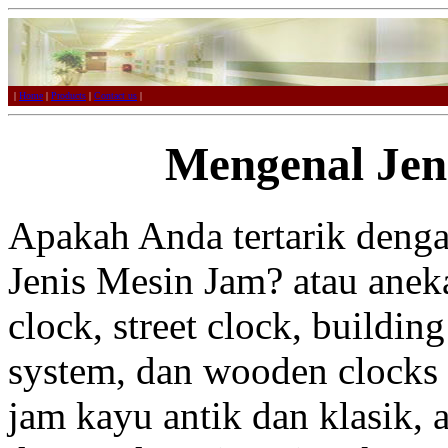
|
Home
|
Products
|
Contact us
|
Mengenal Jen
Apakah Anda tertarik deng
Jenis Mesin Jam? atau aneka
clock, street clock, buildin
system, dan wooden clocks 
jam kayu antik dan klasik, 