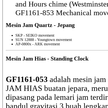
and Hours chime (Westminster
GF1161-853 Mechanical mov
Mesin Jam Quartz - Jepang
SKP - SEIKO movement
SUN 12888 - Youngtown movement
AP-0800x - ARK movement
Mesin Jam Hias - Standing Clock
GF1161-053
adalah mesin jam 
JAM HIAS buatan jepara, merup
dipasang pada lemari jam terdir
bandul gravitasi 3 buah lengka