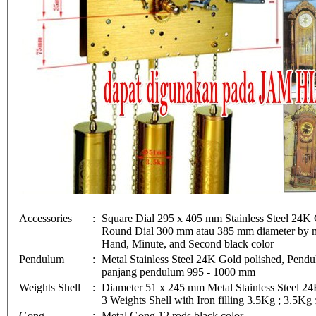
Accessories
:
Square Dial 295 x 405 mm Stainless Steel 24K 
Round Dial 300 mm atau 385 mm diameter by me
Hand, Minute, and Second black color
Pendulum
:
Metal Stainless Steel 24K Gold polished, Pe
panjang pendulum 995 - 1000 mm
Weights Shell
:
Diameter 51 x 245 mm Metal Stainless Steel 24
3 Weights Shell with Iron filling 3.5Kg ; 3.5Kg
Gong
:
Metal Gong 12 rods black color