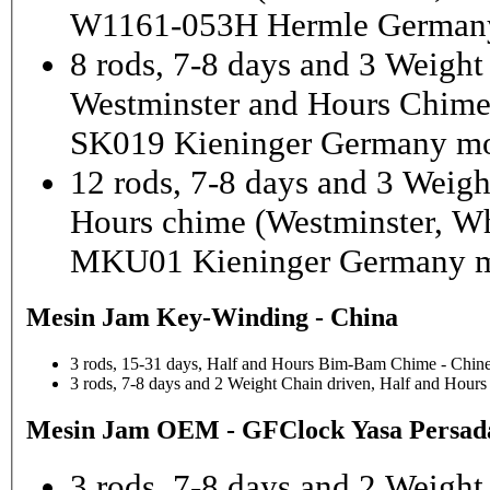
W1161-053H Hermle Germany
8 rods, 7-8 days and 3 Weight
Westminster and Hours Chim
SK019 Kieninger Germany mo
12 rods, 7-8 days and 3 Weigh
Hours chime (Westminster, Wh
MKU01 Kieninger Germany m
Mesin Jam Key-Winding - China
3 rods, 15-31 days, Half and Hours Bim-Bam Chime - Chine
3 rods, 7-8 days and 2 Weight Chain driven, Half and Hou
Mesin Jam OEM - GFClock Yasa Persada
3 rods, 7-8 days and 2 Weight