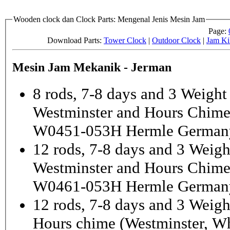
Wooden clock dan Clock Parts: Mengenal Jenis Mesin Jam
Page:
Download Parts:
Tower Clock
|
Outdoor Clock
|
Jam Ki
Mesin Jam Mekanik - Jerman
8 rods, 7-8 days and 3 Weight
Westminster and Hours Chim
W0451-053H Hermle German
12 rods, 7-8 days and 3 Weigh
Westminster and Hours Chim
W0461-053H Hermle German
12 rods, 7-8 days and 3 Weigh
Hours chime (Westminster, Wh