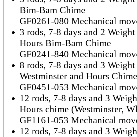
Bim-Bam Chime
GF0261-080 Mechanical mov
3 rods, 7-8 days and 2 Weigh
Hours Bim-Bam Chime
GF0241-840 Mechanical mov
8 rods, 7-8 days and 3 Weight
Westminster and Hours Chim
GF0451-053 Mechanical mov
12 rods, 7-8 days and 3 Weigh
Hours chime (Westminster, Wh
GF1161-053 Mechanical mov
12 rods, 7-8 days and 3 Weig