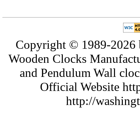
Copyright © 1989-2026 b
Wooden Clocks Manufactur
and Pendulum Wall clock
Official Website htt
http://washing