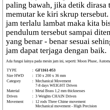
paling bawah, jika detik dirasa 
memutar ke kiri skrup tersebut.
jam terlalu lambat maka kita b
pendulum tersebut sampai dite
yang benar - benar sesuai sehin
jam dapat terjaga dengan baik.
Ada fungsi lainya pada mesin jam ini, seperti: Moon Phase, Automa
TYPE
:
GF1161-053
Size HWD
:
150 x 200 x 36 mm
Category
:
Mechanical Movement
7-8 days WEIGHT Driven
Material
:
Metal Brass 1,2 mm thicknesses
Driven
:
3 Weights CHAIN Driven
Movement
:
12 rods Three Chime movement
Mechanical movement - High Precision