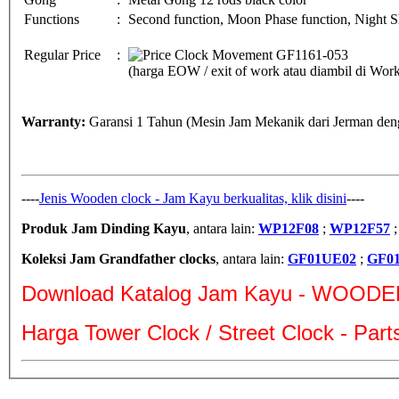
Functions
:
Second function, Moon Phase function, Night Sh
Regular Price
:
(harga EOW / exit of work atau diambil di Wo
Warranty:
Garansi 1 Tahun (Mesin Jam Mekanik dari Jerman deng
----
Jenis Wooden clock - Jam Kayu berkualitas, klik disini
----
Produk Jam Dinding Kayu
, antara lain:
WP12F08
;
WP12F57
Koleksi Jam Grandfather clocks
, antara lain:
GF01UE02
;
GF0
Download Katalog Jam Kayu - WOODE
Harga Tower Clock / Street Clock - Par