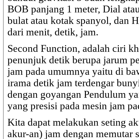
BOB panjang 1 meter, Dial atau
bulat atau kotak spanyol, dan H
dari menit, detik, jam.
Second Function, adalah ciri 
penunjuk detik berupa jarum pe
jam pada umumnya yaitu di b
irama detik jam terdengar bunyi 
dengan goyangan Pendulum yan
yang presisi pada mesin jam 
Kita dapat melakukan seting ak
akur-an) jam dengan memutar 