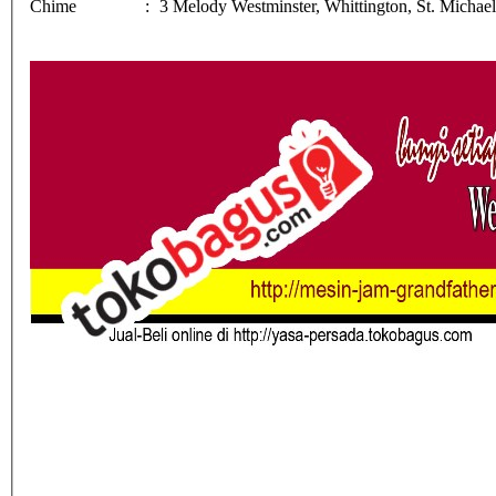
Chime
:
3 Melody Westminster, Whittington, St. Michae