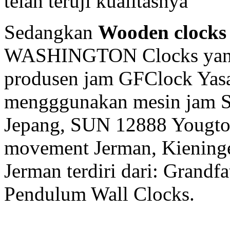
telah teruji kualitasnya
Sedangkan
Wooden clocks
WASHINGTON Clocks yang 
produsen jam GFClock Yasa 
mengggunakan mesin jam
Jepang, SUN 12888 Yougto
movement Jerman, Kiening
Jerman terdiri dari: Grandf
Pendulum Wall Clocks.