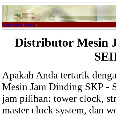
|
Home
|
Products
|
Contact us
|
Distributor Mesin
SE
Apakah Anda tertarik denga
Mesin Jam Dinding SKP - S
jam pilihan: tower clock, st
master clock system, dan w