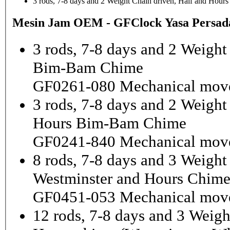
3 rods, 7-8 days and 2 Weight Chain driven, Half and Hou
Mesin Jam OEM - GFClock Yasa Persada
3 rods, 7-8 days and 2 Weight
Bim-Bam Chime
GF0261-080 Mechanical mov
3 rods, 7-8 days and 2 Weigh
Hours Bim-Bam Chime
GF0241-840 Mechanical mov
8 rods, 7-8 days and 3 Weight
Westminster and Hours Chim
GF0451-053 Mechanical mov
12 rods, 7-8 days and 3 Weigh