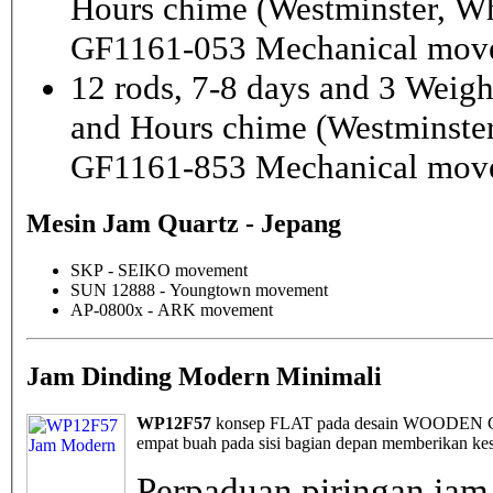
Hours chime (Westminster, Wh
GF1161-053 Mechanical mov
12 rods, 7-8 days and 3 Weig
and Hours chime (Westminster
GF1161-853 Mechanical mov
Mesin Jam Quartz - Jepang
SKP - SEIKO movement
SUN 12888 - Youngtown movement
AP-0800x - ARK movement
Jam Dinding Modern Minimali
WP12F57
konsep FLAT pada desain WOODEN Cloc
empat buah pada sisi bagian depan memberikan kes
Perpaduan piringan jam