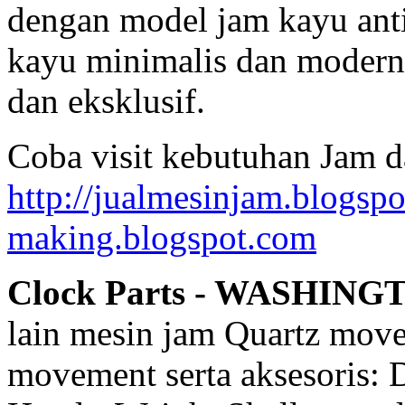
dengan model jam kayu anti
kayu minimalis dan modern,
dan eksklusif.
Coba visit kebutuhan Jam d
http://jualmesinjam.blogsp
making.blogspot.com
Clock Parts - WASHING
lain mesin jam Quartz mov
movement serta aksesoris: 