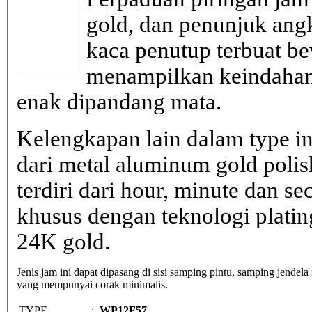
gold, dan penunjuk ang
kaca penutup terbuat be
menampilkan keindahan
enak dipandang mata.
Kelengkapan lain dalam type in
dari metal aluminum gold poli
terdiri dari hour, minute dan s
khusus dengan teknologi plati
24K gold.
Jenis jam ini dapat dipasang di sisi samping pintu, samping jendela
yang mempunyai corak minimalis.
TYPE
:
WP12F57