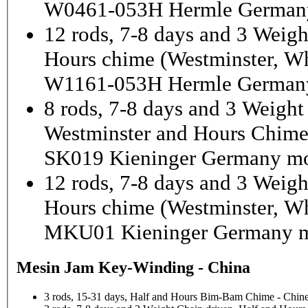
W0461-053H Hermle German
12 rods, 7-8 days and 3 Weigh
Hours chime (Westminster, Wh
W1161-053H Hermle Germany
8 rods, 7-8 days and 3 Weight
Westminster and Hours Chim
SK019 Kieninger Germany mo
12 rods, 7-8 days and 3 Weigh
Hours chime (Westminster, Wh
MKU01 Kieninger Germany m
Mesin Jam Key-Winding - China
3 rods, 15-31 days, Half and Hours Bim-Bam Chime - Chine