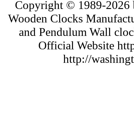
Copyright © 1989-2026 b
Wooden Clocks Manufactur
and Pendulum Wall clock
Official Website htt
http://washing