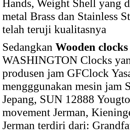
Hands, Weight Shell yang d
metal Brass dan Stainless 
telah teruji kualitasnya
Sedangkan
Wooden clocks
WASHINGTON Clocks yang 
produsen jam GFClock Yasa 
mengggunakan mesin jam
Jepang, SUN 12888 Yougto
movement Jerman, Kiening
Jerman terdiri dari: Grandf