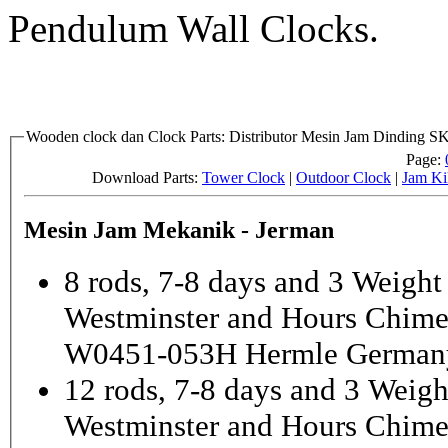
Pendulum Wall Clocks.
Wooden clock dan Clock Parts: Distributor Mesin Jam Dinding 
Page:
Download Parts:
Tower Clock
|
Outdoor Clock
|
Jam Ki
Mesin Jam Mekanik - Jerman
8 rods, 7-8 days and 3 Weight
Westminster and Hours Chim
W0451-053H Hermle German
12 rods, 7-8 days and 3 Weigh
Westminster and Hours Chim