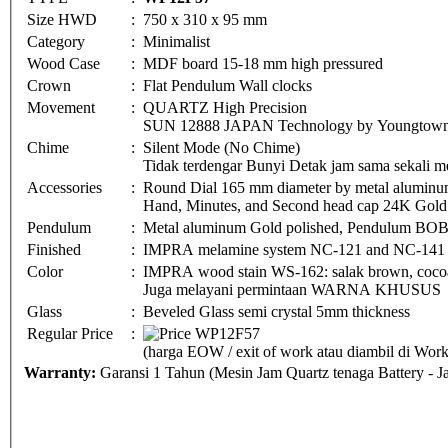
Size HWD
:
750 x 310 x 95 mm
Category
:
Minimalist
Wood Case
:
MDF board 15-18 mm high pressured
Crown
:
Flat Pendulum Wall clocks
Movement
:
QUARTZ High Precision
SUN 12888 JAPAN Technology by Youngtown 
Chime
:
Silent Mode (No Chime)
Tidak terdengar Bunyi Detak jam sama sekali me
Accessories
:
Round Dial 165 mm diameter by metal aluminu
Hand, Minutes, and Second head cap 24K Gold 
Pendulum
:
Metal aluminum Gold polished, Pendulum BO
Finished
:
IMPRA melamine system NC-121 and NC-141
Color
:
IMPRA wood stain WS-162: salak brown, cocoa 
Juga melayani permintaan WARNA KHUSUS
Glass
:
Beveled Glass semi crystal 5mm thickness
Regular Price
:
(harga EOW / exit of work atau diambil di Wo
Warranty:
Garansi 1 Tahun (Mesin Jam Quartz tenaga Battery - 