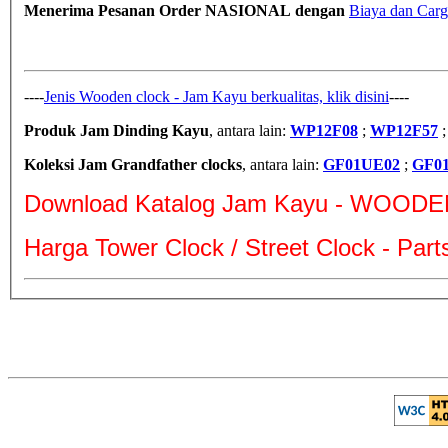
Menerima Pesanan Order NASIONAL dengan
Biaya dan Carg
----
Jenis Wooden clock - Jam Kayu berkualitas, klik disini
----
Produk Jam Dinding Kayu
, antara lain:
WP12F08
;
WP12F57
Koleksi Jam Grandfather clocks
, antara lain:
GF01UE02
;
GF0
Download Katalog Jam Kayu - WOODE
Harga Tower Clock / Street Clock - Par